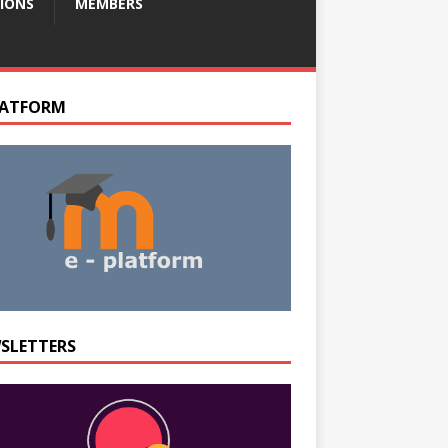
IONS
MEMBERS
LATFORM
SLETTERS