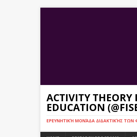
ACTIVITY THEORY
EDUCATION (@FIS
ΕΡΕΥΝΗΤΙΚΉ ΜΟΝΆΔΑ ΔΙΔΑΚΤΙΚΉΣ ΤΩΝ Φ