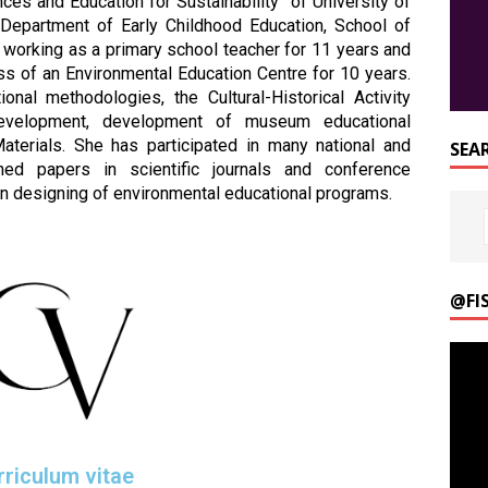
ces and Education for Sustainability” of University of
 Department of Early Childhood Education, School of
s working as a primary school teacher for 11 years and
ss of an Environmental Education Centre for 10 years.
onal methodologies, the Cultural-Historical Activity
development, development of museum educational
terials. She has participated in many national and
SEA
shed papers in scientific journals and conference
n designing of environmental educational programs.
@FI
Video
Playe
rriculum vitae