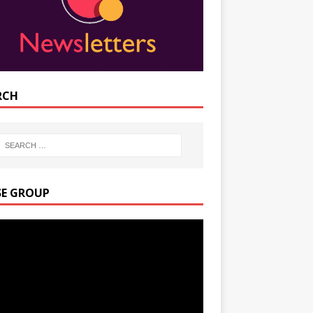
RCH
SE GROUP
r