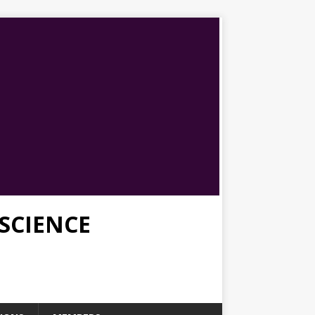
SCIENCE