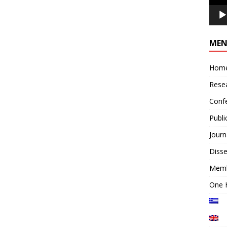
ΜΕ
Hom
Rese
Conf
Publi
Journ
Disse
Mem
One 