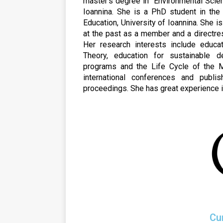
master’s degree in “Environmental Scien
Ioannina. She is a PhD student in the
Education, University of Ioannina. She i
at the past as a member and a directre
Her research interests include educati
Theory, education for sustainable 
programs and the Life Cycle of the Ma
international conferences and publi
proceedings. She has great experience i
Cu