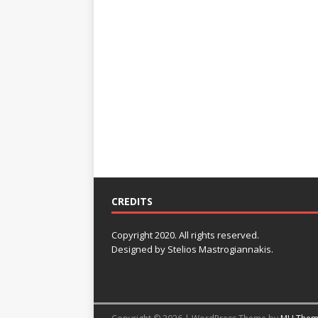
CREDITS
Copyright 2020. All rights reserved.
Designed by Stelios Mastrogiannakis.