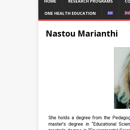
HOME
RESEARCH PROGRAMS
CO
ONE HEALTH EDUCATION
Nastou Marianthi
She holds a degree from the Pedagogi
master’s degree in “Educational Sci