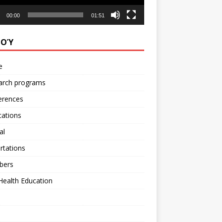
00:00
01:51
ΝΟΎ
e
arch programs
erences
cations
al
rtations
bers
Health Education