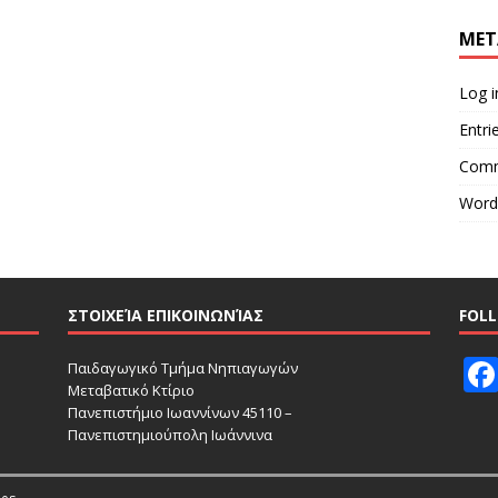
MET
Log i
Entri
Comm
Word
ΣΤΟΙΧΕΊΑ ΕΠΙΚΟΙΝΩΝΊΑΣ
FOL
Παιδαγωγικό Τμήμα Νηπιαγωγών
Μεταβατικό Κτίριο
Πανεπιστήμιο Ιωαννίνων 45110 –
Πανεπιστημιούπολη Ιωάννινα