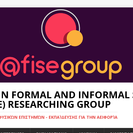
 IN FORMAL AND INFORMAL 
E) RESEARCHING GROUP
ΥΣΙΚΏΝ ΕΠΙΣΤΗΜΏΝ - ΕΚΠΑΊΔΕΥΣΗΣ ΓΙΑ ΤΗΝ ΑΕΙΦΟΡΊΑ