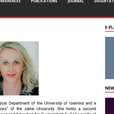
NFERENCES
PUBLICATIONS
JOURNAL
DISSERTAT
E-P
NEW
cal Department of the University of Ioannina and a
ences” of the same University. She holds a second